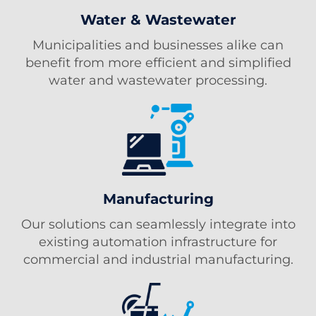
Water & Wastewater
Municipalities and businesses alike can
benefit from more efficient and simplified
water and wastewater processing.
Manufacturing
Our solutions can seamlessly integrate into
existing automation infrastructure for
commercial and industrial manufacturing.