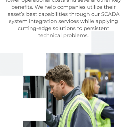
benefits. We help companies utilize their
asset’s best capabilities through our SCADA
system integration services while applying
cutting-edge solutions to persistent
technical problems.