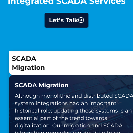
Integrated SCADA Services
Let's Talk
SCADA
Migration
SCADA Migration
Although monolithic and distributed SCAD
system integrations had an important
historical role, updating these systems is an
essential part of the trend towards
digitalization. Our migration and SCADA
integration upgrades require little to no