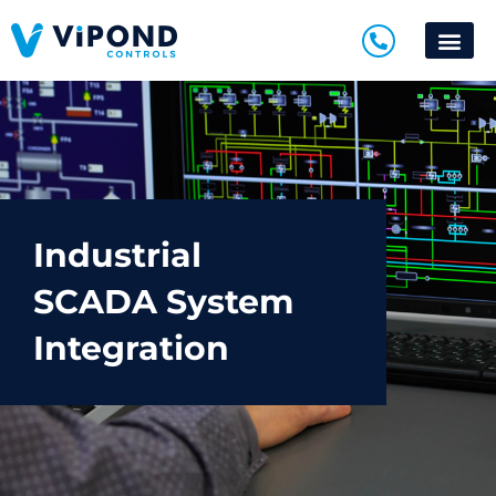
Industrial
SCADA System
Integration