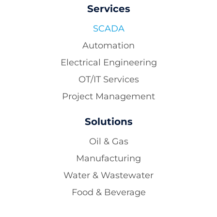
Services
SCADA
Automation
Electrical Engineering
OT/IT Services
Project Management
Solutions
Oil & Gas
Manufacturing
Water & Wastewater
Food & Beverage