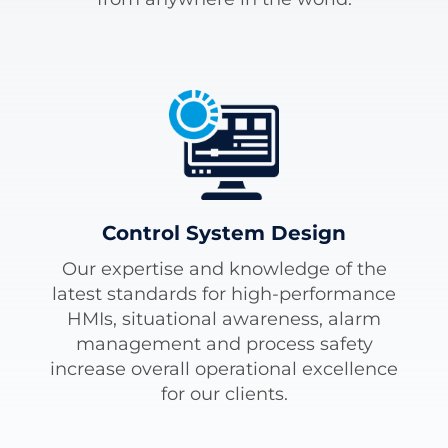
Control System Design
Our expertise and knowledge of the
latest standards for high-performance
HMIs, situational awareness, alarm
management and process safety
increase overall operational excellence
for our clients.