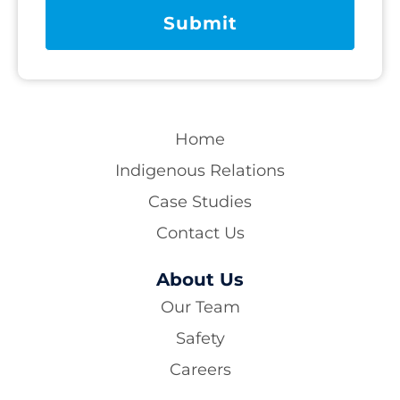
Home
Indigenous Relations
Case Studies
Contact Us
About Us
Our Team
Safety
Careers