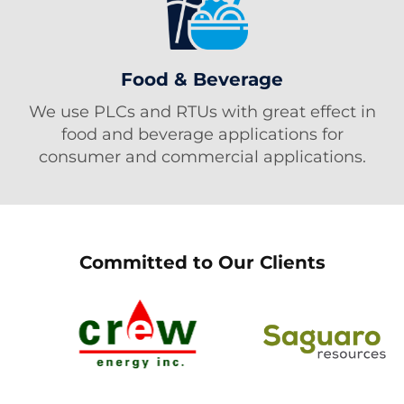
Food & Beverage
We use PLCs and RTUs with great effect in
food and beverage applications for
consumer and commercial applications.
Committed to Our Clients