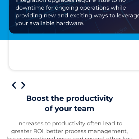
downtime for ongoing operations while
providing new and exciting ways to leverag
your available hardware.
Boost the productivity
of your team
Increases to productivity often lead to
greater ROI, better process management,
lower operational costs and several other key