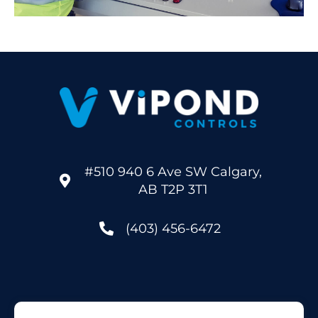
#510 940 6 Ave SW Calgary,
AB T2P 3T1
(403) 456-6472