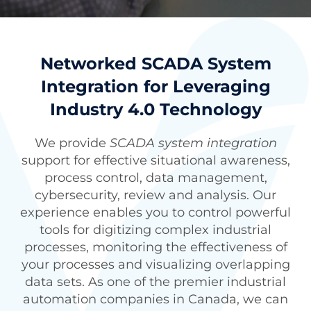
Networked SCADA System
Integration for Leveraging
Industry 4.0 Technology
We provide
SCADA system integration
support for effective situational awareness,
process control, data management,
cybersecurity, review and analysis. Our
experience enables you to control powerful
tools for digitizing complex industrial
processes, monitoring the effectiveness of
your processes and visualizing overlapping
data sets. As one of the premier
industrial
automation companies in Canada
, we can