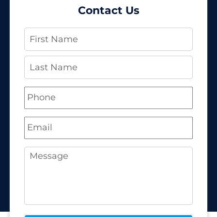
Contact Us
Name
*
Phone
*
Email
*
Message