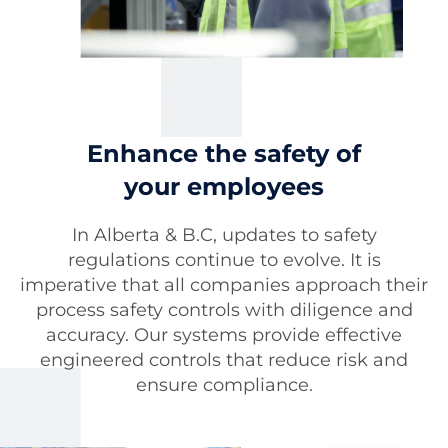
Enhance the safety of
your employees
In Alberta & B.C, updates to safety
regulations continue to evolve. It is
imperative that all companies approach their
process safety controls with diligence and
accuracy. Our systems provide effective
engineered controls that reduce risk and
ensure compliance.