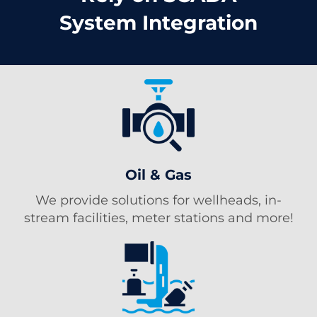
System Integration
Oil & Gas
We provide solutions for wellheads, in-
stream facilities, meter stations and more!