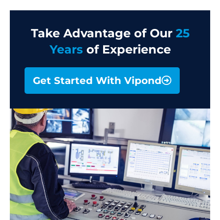
Take Advantage of Our
25
Years
of Experience
Get Started With Vipond