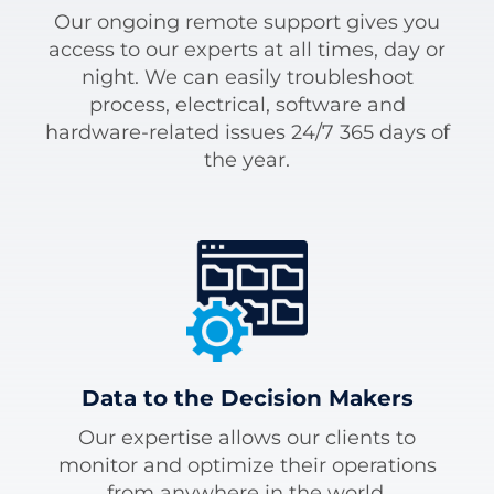
Our ongoing remote support gives you
access to our experts at all times, day or
night. We can easily troubleshoot
process, electrical, software and
hardware-related issues 24/7 365 days of
the year.
Data to the Decision Makers
Our expertise allows our clients to
monitor and optimize their operations
from anywhere in the world.