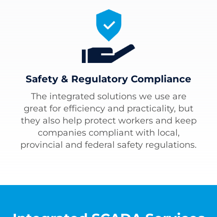
Safety & Regulatory Compliance
The integrated solutions we use are
great for efficiency and practicality, but
they also help protect workers and keep
companies compliant with local,
provincial and federal safety regulations.