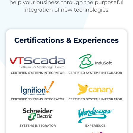
help your business through the purposeful
integration of new technologies.
Certifications & Experiences