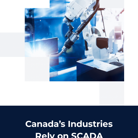
Canada’s Industries
Rely on SCADA