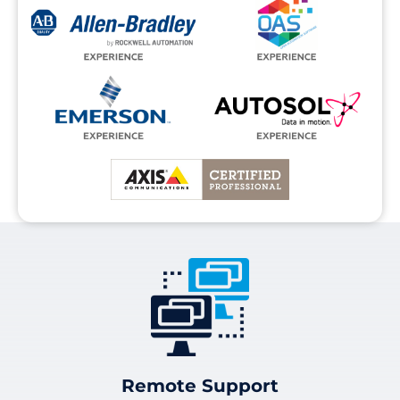
Remote Support