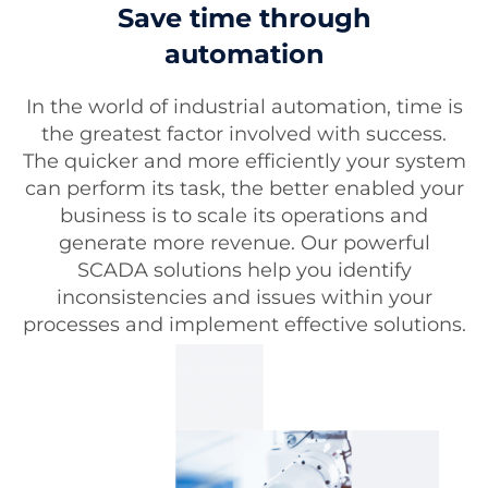
Save time through
automation
In the world of industrial automation, time is
the greatest factor involved with success.
The quicker and more efficiently your system
can perform its task, the better enabled your
business is to scale its operations and
generate more revenue. Our powerful
SCADA solutions help you identify
inconsistencies and issues within your
processes and implement effective solutions.