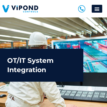
OT/IT System
Integration