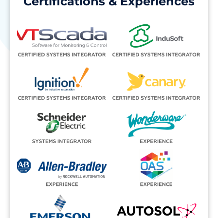
Certifications & Experiences