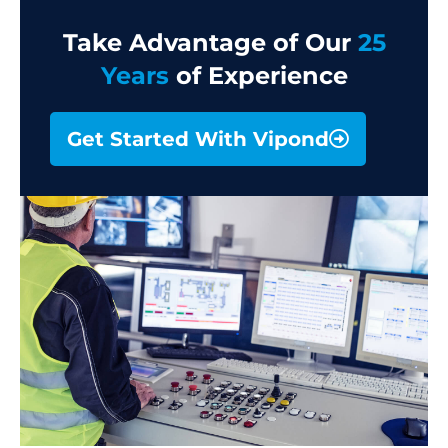
Take Advantage of Our
25
Years
of Experience
Get Started With Vipond