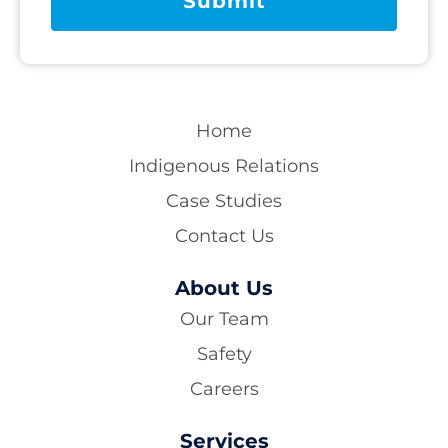
Home
Indigenous Relations
Case Studies
Contact Us
About Us
Our Team
Safety
Careers
Services