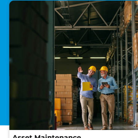
Asset Maintenance