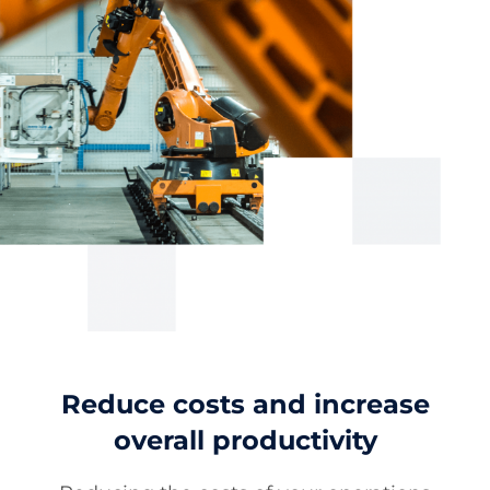
Reduce costs and increase
overall productivity