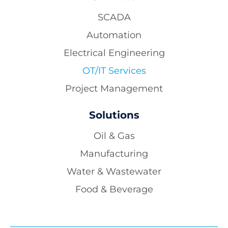
SCADA
Automation
Electrical Engineering
OT/IT Services
Project Management
Solutions
Oil & Gas
Manufacturing
Water & Wastewater
Food & Beverage