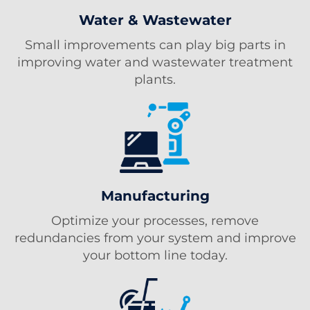
Water & Wastewater
Small improvements can play big parts in
improving water and wastewater treatment
plants.
Manufacturing
Optimize your processes, remove
redundancies from your system and improve
your bottom line today.