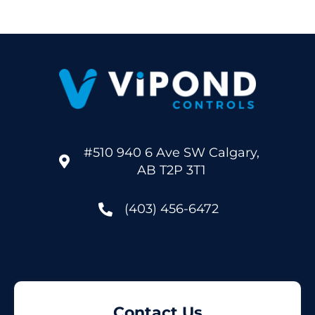
#510 940 6 Ave SW Calgary,
AB T2P 3T1
(403) 456-6472
Contact Us