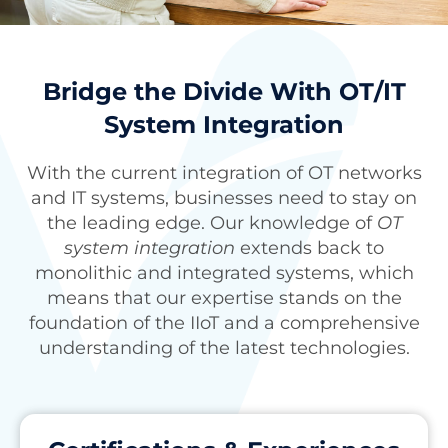
Bridge the Divide With OT/IT
System Integration
With the current integration of OT networks
and IT systems, businesses need to stay on
the leading edge. Our knowledge of
OT
system integration
extends back to
monolithic and integrated systems, which
means that our expertise stands on the
foundation of the IIoT and a comprehensive
understanding of the latest technologies.