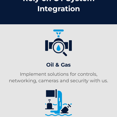
Integration
Oil & Gas
Implement solutions for controls,
networking, cameras and security with us.