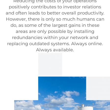
Reducing the costs of your operations
positively contributes to investor relations
and often leads to better overall productivity.
However, there is only so much humans can
do, as some of the largest gains in these
areas are only possible by installing
redundancies within your network and
replacing outdated systems. Always online.
Always available.