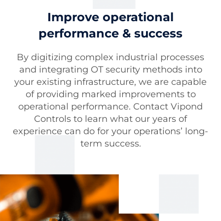
Improve operational
performance & success
By digitizing complex industrial processes
and integrating OT security methods into
your existing infrastructure, we are capable
of providing marked improvements to
operational performance. Contact Vipond
Controls to learn what our years of
experience can do for your operations’ long-
term success.