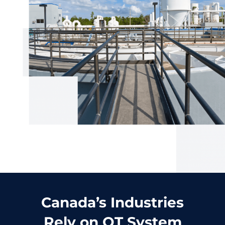
Canada’s Industries
Rely on OT System