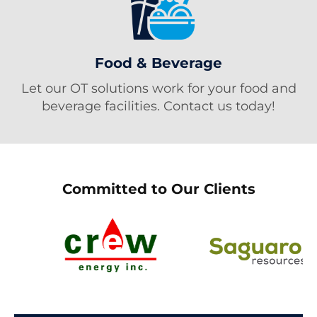
Food & Beverage
Let our OT solutions work for your food and
beverage facilities. Contact us today!
Committed to Our Clients