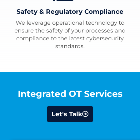
Safety & Regulatory Compliance
We leverage operational technology to
ensure the safety of your processes and
compliance to the latest cybersecurity
standards.
Integrated OT Services
Let's Talk