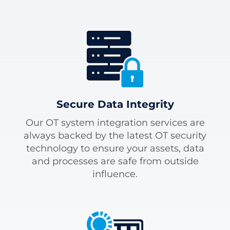
Secure Data Integrity
Our OT system integration services are
always backed by the latest OT security
technology to ensure your assets, data
and processes are safe from outside
influence.