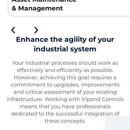
& Management
Enhance the agility of your
industrial system
Asset Maintenance & Management
Your industrial processes should work as
For asset maintenance and management,
effectively and efficiently as possible.
we help clients with our innovative solutions
However, achieving this goal requires a
This includes upgrades to existing systems,
commitment to upgrades, improvements
remote support for our projects and the
and critical assessment of your existing
design and implementation of new solution
infrastructure. Working with Vipond Controls
Our team strongly believes that preventativ
means that you have professionals
maintenance is key to asset longevity, and
dedicated to the successful integration of
we design our systems with this idea in
these concepts.
mind.