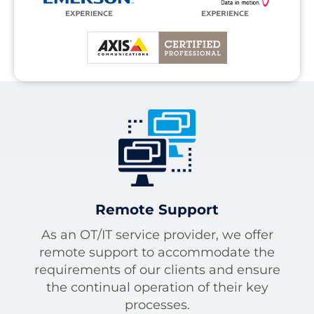
Remote Support
As an OT/IT service provider, we offer
remote support to accommodate the
requirements of our clients and ensure
the continual operation of their key
processes.