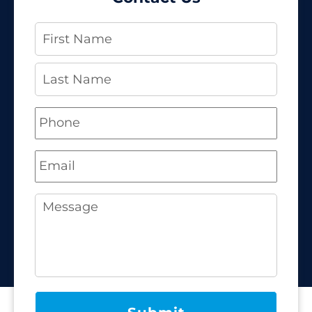
Name
*
Phone
*
Email
*
Message