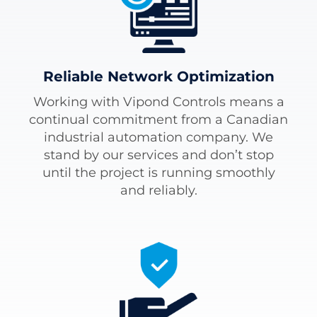
Reliable Network Optimization
Working with Vipond Controls means a
continual commitment from a Canadian
industrial automation company. We
stand by our services and don’t stop
until the project is running smoothly
and reliably.